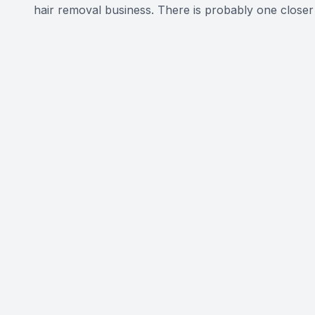
hair removal business. There is probably one closer