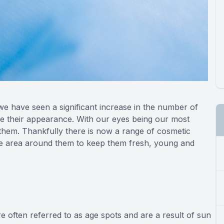
 we have seen a significant increase in the number of
ce their appearance. With our eyes being our most
 them. Thankfully there is now a range of cosmetic
the area around them to keep them fresh, young and
 often referred to as age spots and are a result of sun