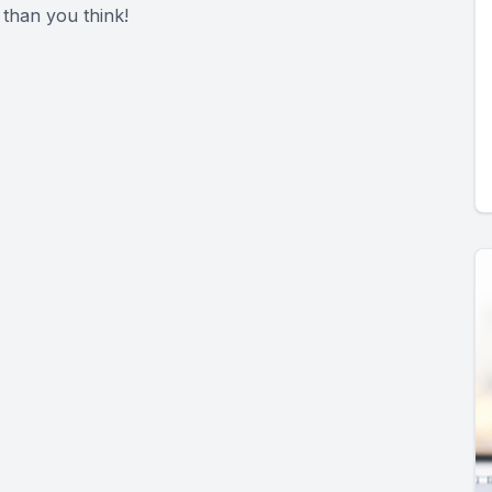
 than you think!