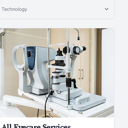
Technology
All Eyecare Services