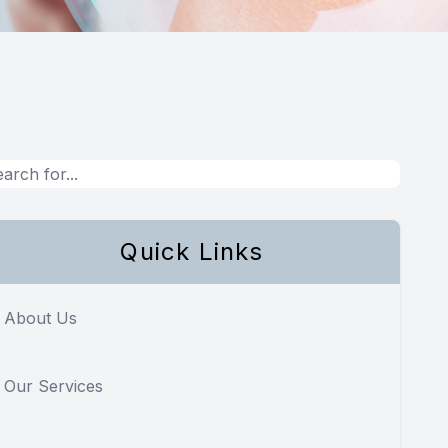
Quick Links
About Us
Our Services