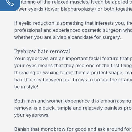
tightening of the relaxed muscles. It can be applied
lower eyelids (lower blepharoplasty) or both togethe
If eyelid reduction is something that interests you, 
professional and experienced cosmetic surgeon who 
whether you are a viable candidate for surgery.
Eyebrow hair removal
Your eyebrows are an important facial feature that p
your eyes means that they also one of the first thin
threading or waxing to get them a perfect shape, ma
hair that sits between our brows to create the infam
be in style!
Both men and women experience this embarrassing co
removal is a quick, simple and relatively painless 
your eyebrows.
Banish that monobrow for good and ask around for 