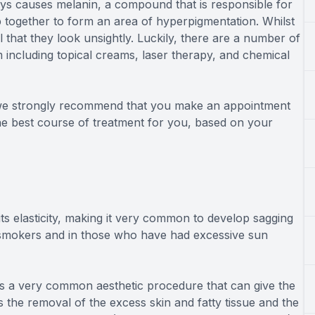
ys causes melanin, a compound that is responsible for
p together to form an area of hyperpigmentation. Whilst
that they look unsightly. Luckily, there are a number of
 including topical creams, laser therapy, and chemical
n we strongly recommend that you make an appointment
he best course of treatment for you, based on your
ts elasticity, making it very common to develop sagging
n smokers and in those who have had excessive sun
is a very common aesthetic procedure that can give the
the removal of the excess skin and fatty tissue and the