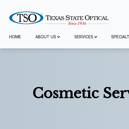
Menu
HOME
ABOUT US
SERVICES
SPECIAL
Home
About Us
Services
Cosmetic Ser
Specialty Services
Eyewear
Patient Center