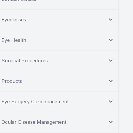
Eyeglasses
Eye Health
Surgical Procedures
Products
Eye Surgery Co-management
Ocular Disease Management