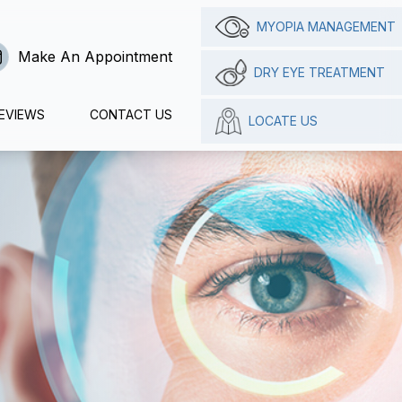
MYOPIA MANAGEMENT
Make An Appointment
DRY EYE TREATMENT
EVIEWS
CONTACT US
LOCATE US