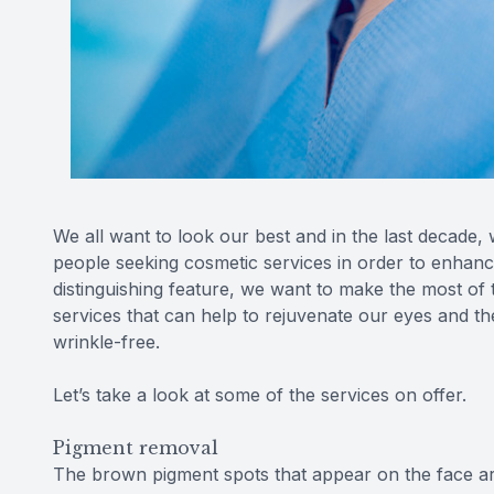
We all want to look our best and in the last decade,
people seeking cosmetic services in order to enhan
distinguishing feature, we want to make the most of
services that can help to rejuvenate our eyes and 
wrinkle-free.
Let’s take a look at some of the services on offer.
Pigment removal
The brown pigment spots that appear on the face are