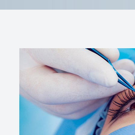
Reviews
Contact Us