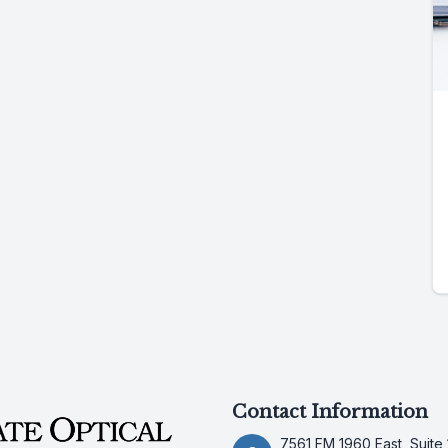
Contact Information
7561 FM 1960 East, Suite 