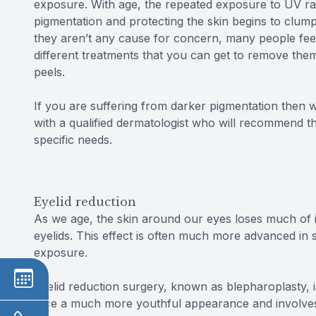
exposure. With age, the repeated exposure to UV ra
pigmentation and protecting the skin begins to clum
they aren’t any cause for concern, many people feel 
different treatments that you can get to remove them
peels.
If you are suffering from darker pigmentation the
with a qualified dermatologist who will recommend t
specific needs.
Eyelid reduction
As we age, the skin around our eyes loses much of i
eyelids. This effect is often much more advanced i
exposure.
Eyelid reduction surgery, known as blepharoplasty, 
face a much more youthful appearance and involves 