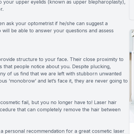
 to your upper eyelids (known as upper blepharoplasty),
r.
then ask your optometrist if he/she can suggest a
will be able to answer your questions and assess
rovide structure to your face. Their close proximity to
gs that people notice about you. Despite plucking,
ny of us find that we are left with stubborn unwanted
ous ‘monobrow’ and let’s face it, they are never going to
smetic fail, but you no longer have to! Laser hair
procedure that can completely remove the hair between
a personal recommendation for a great cosmetic laser