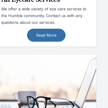
We offer a wide variety of eye care services to
the Humble community. Contact us with any
questions about our services.
Read More