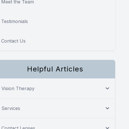
Meet the Team
Testimonials
Contact Us
Helpful Articles
Vision Therapy
Services
Contact Lenses