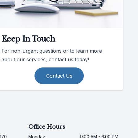
Keep In Touch
For non-urgent questions or to learn more
about our services, contact us today!
Contact Us
Office Hours
170,
Monday
9:00 AM - 6:00 PM