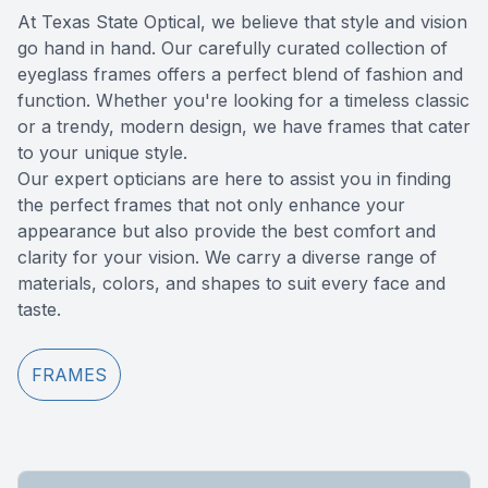
At Texas State Optical, we believe that style and vision
Reviews
go hand in hand. Our carefully curated collection of
eyeglass frames offers a perfect blend of fashion and
Contact Us
function. Whether you're looking for a timeless classic
or a trendy, modern design, we have frames that cater
to your unique style.
​​​​​​​Our expert opticians are here to assist you in finding
the perfect frames that not only enhance your
appearance but also provide the best comfort and
clarity for your vision. We carry a diverse range of
materials, colors, and shapes to suit every face and
taste.
FRAMES