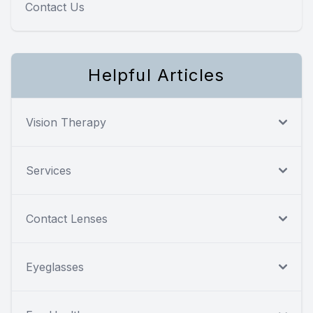
Contact Us
Helpful Articles
Vision Therapy
Services
Contact Lenses
Eyeglasses