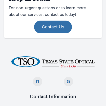
For non-urgent questions or to learn more
about our services, contact us today!
Contact Us
Contact Information