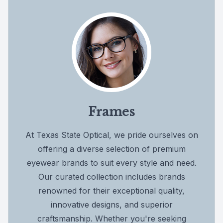
Frames
At Texas State Optical, we pride ourselves on
offering a diverse selection of premium
eyewear brands to suit every style and need.
Our curated collection includes brands
renowned for their exceptional quality,
innovative designs, and superior
craftsmanship. Whether you're seeking