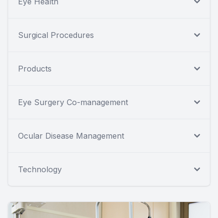
Eye Health
Surgical Procedures
Products
Eye Surgery Co-management
Ocular Disease Management
Technology