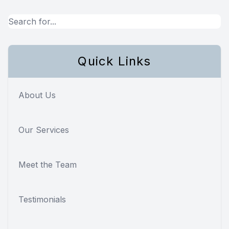
Quick Links
About Us
Our Services
Meet the Team
Testimonials