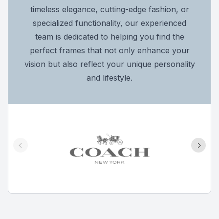
timeless elegance, cutting-edge fashion, or
specialized functionality, our experienced
team is dedicated to helping you find the
perfect frames that not only enhance your
vision but also reflect your unique personality
and lifestyle.