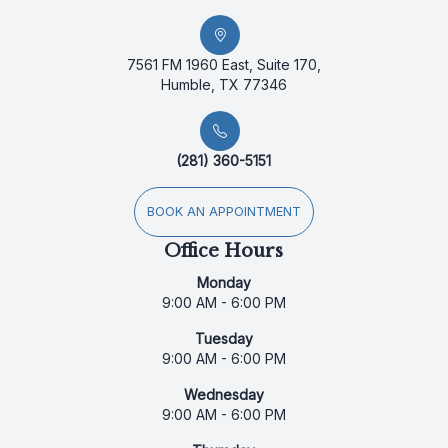
7561 FM 1960 East, Suite 170,
Humble, TX 77346
(281) 360-5151
BOOK AN APPOINTMENT
Office Hours
Monday
9:00 AM - 6:00 PM
Tuesday
9:00 AM - 6:00 PM
Wednesday
9:00 AM - 6:00 PM