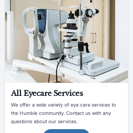
All Eyecare Services
We offer a wide variety of eye care services to
the Humble community. Contact us with any
questions about our services.