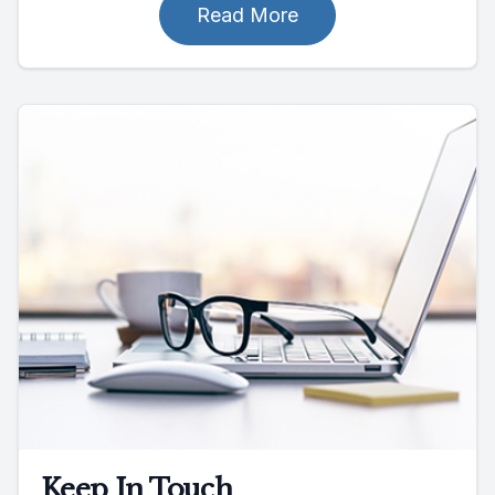
Read More
Keep In Touch