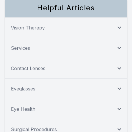
Helpful Articles
Vision Therapy
Services
Contact Lenses
Eyeglasses
Eye Health
Surgical Procedures