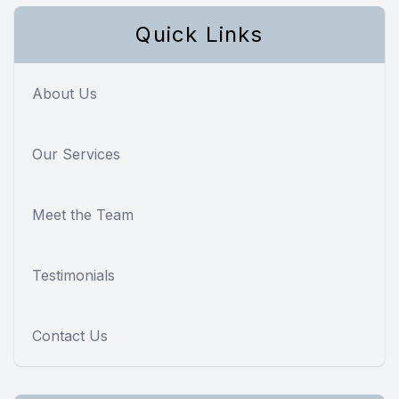
Quick Links
About Us
Our Services
Meet the Team
Testimonials
Contact Us