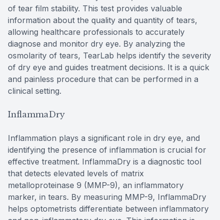
of tear film stability. This test provides valuable
information about the quality and quantity of tears,
allowing healthcare professionals to accurately
diagnose and monitor dry eye. By analyzing the
osmolarity of tears, TearLab helps identify the severity
of dry eye and guides treatment decisions. It is a quick
and painless procedure that can be performed in a
clinical setting.
InflammaDry
Inflammation plays a significant role in dry eye, and
identifying the presence of inflammation is crucial for
effective treatment. InflammaDry is a diagnostic tool
that detects elevated levels of matrix
metalloproteinase 9 (MMP-9), an inflammatory
marker, in tears. By measuring MMP-9, InflammaDry
helps optometrists differentiate between inflammatory