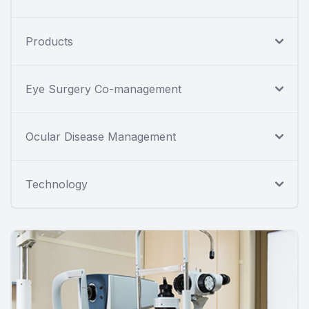
Products
Eye Surgery Co-management
Ocular Disease Management
Technology