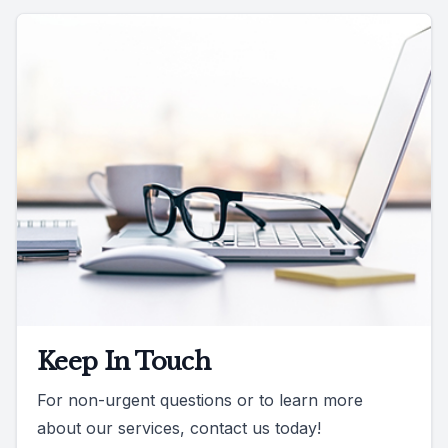
Keep In Touch
For non-urgent questions or to learn more
about our services, contact us today!