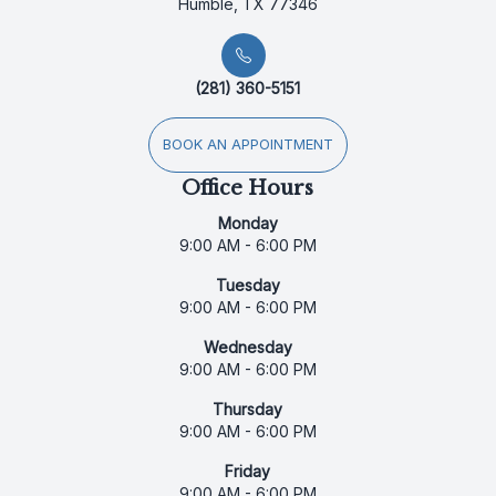
Humble, TX 77346
(281) 360-5151
BOOK AN APPOINTMENT
Office Hours
Monday
9:00 AM - 6:00 PM
Tuesday
9:00 AM - 6:00 PM
Wednesday
9:00 AM - 6:00 PM
Thursday
9:00 AM - 6:00 PM
Friday
9:00 AM - 6:00 PM