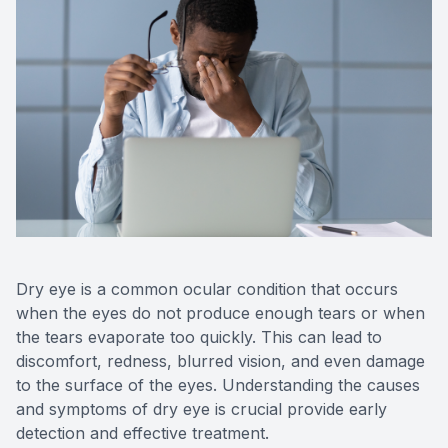
Reviews
Contact Us
Dry eye is a common ocular condition that occurs
when the eyes do not produce enough tears or when
the tears evaporate too quickly. This can lead to
discomfort, redness, blurred vision, and even damage
to the surface of the eyes. Understanding the causes
and symptoms of dry eye is crucial provide early
detection and effective treatment.