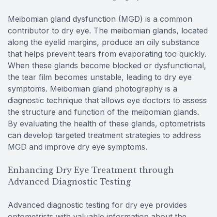
Meibomian gland dysfunction (MGD) is a common
contributor to dry eye. The meibomian glands, located
along the eyelid margins, produce an oily substance
that helps prevent tears from evaporating too quickly.
When these glands become blocked or dysfunctional,
the tear film becomes unstable, leading to dry eye
symptoms. Meibomian gland photography is a
diagnostic technique that allows eye doctors to assess
the structure and function of the meibomian glands.
By evaluating the health of these glands, optometrists
can develop targeted treatment strategies to address
MGD and improve dry eye symptoms.
Enhancing Dry Eye Treatment through
Advanced Diagnostic Testing
Advanced diagnostic testing for dry eye provides
optometrists with valuable information about the