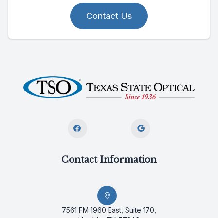
Contact Us
Contact Information
7561 FM 1960 East, Suite 170,