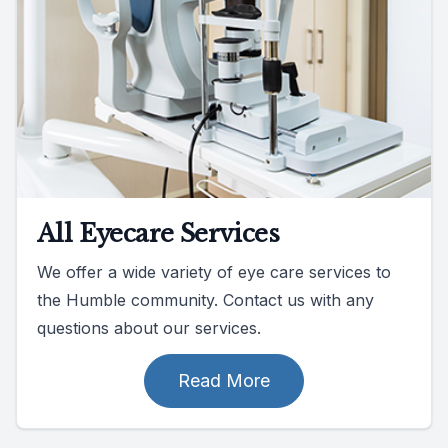
All Eyecare Services
We offer a wide variety of eye care services to
the Humble community. Contact us with any
questions about our services.
Read More