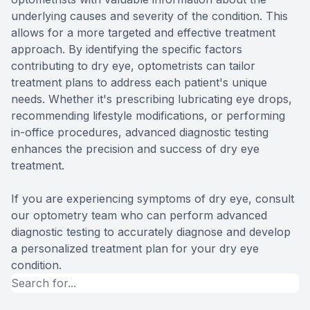
underlying causes and severity of the condition. This
allows for a more targeted and effective treatment
approach. By identifying the specific factors
contributing to dry eye, optometrists can tailor
treatment plans to address each patient's unique
needs. Whether it's prescribing lubricating eye drops,
recommending lifestyle modifications, or performing
in-office procedures, advanced diagnostic testing
enhances the precision and success of dry eye
treatment.
If you are experiencing symptoms of dry eye, consult
our optometry team who can perform advanced
diagnostic testing to accurately diagnose and develop
a personalized treatment plan for your dry eye
condition.