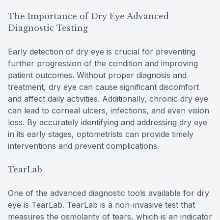
The Importance of Dry Eye Advanced
Diagnostic Testing
Early detection of dry eye is crucial for preventing
further progression of the condition and improving
patient outcomes. Without proper diagnosis and
treatment, dry eye can cause significant discomfort
and affect daily activities. Additionally, chronic dry eye
can lead to corneal ulcers, infections, and even vision
loss. By accurately identifying and addressing dry eye
in its early stages, optometrists can provide timely
interventions and prevent complications.
TearLab
One of the advanced diagnostic tools available for dry
eye is TearLab. TearLab is a non-invasive test that
measures the osmolarity of tears, which is an indicator