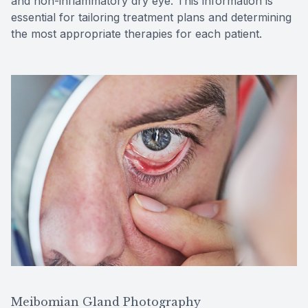
and non-inflammatory dry eye. This information is
essential for tailoring treatment plans and determining
the most appropriate therapies for each patient.
Meibomian Gland Photography