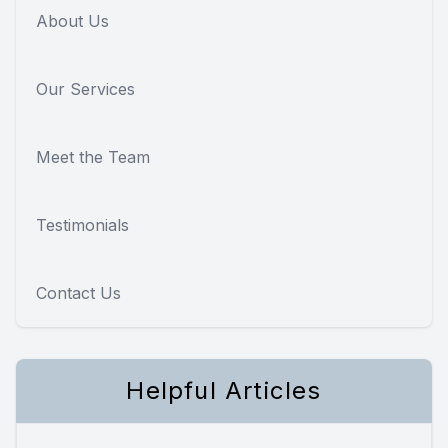
About Us
Our Services
Meet the Team
Testimonials
Contact Us
Helpful Articles