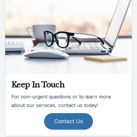
Keep In Touch
For non-urgent questions or to learn more
about our services, contact us today!
Contact Us