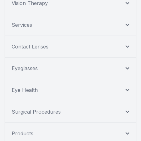
Vision Therapy
Services
Contact Lenses
Eyeglasses
Eye Health
Surgical Procedures
Products