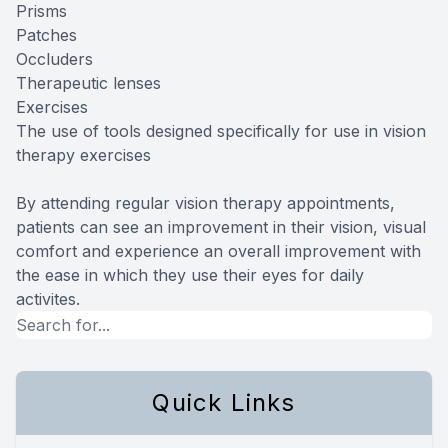
Prisms
Patches
Occluders
Therapeutic lenses
Exercises
The use of tools designed specifically for use in vision
therapy exercises
By attending regular vision therapy appointments,
patients can see an improvement in their vision, visual
comfort and experience an overall improvement with
the ease in which they use their eyes for daily
activites.
Quick Links