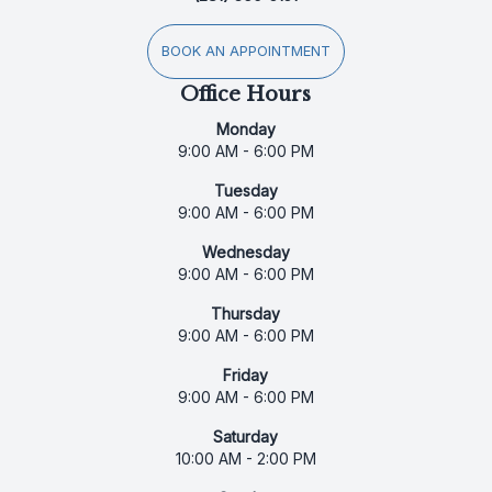
BOOK AN APPOINTMENT
Office Hours
Monday
9:00 AM - 6:00 PM
Tuesday
9:00 AM - 6:00 PM
Wednesday
9:00 AM - 6:00 PM
Thursday
9:00 AM - 6:00 PM
Friday
9:00 AM - 6:00 PM
Saturday
10:00 AM - 2:00 PM