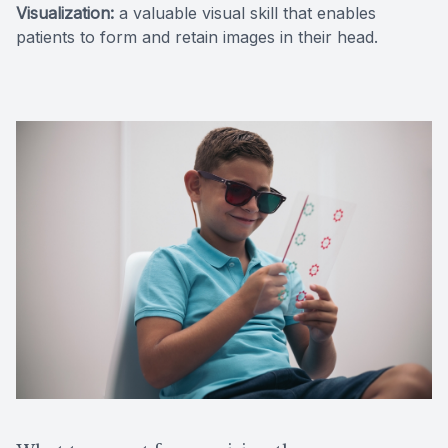
Visualization:
a valuable visual skill that enables
patients to form and retain images in their head.