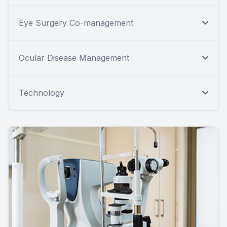
Eye Surgery Co-management
Ocular Disease Management
Technology