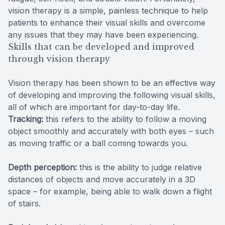
vision therapy is a simple, painless technique to help
patients to enhance their visual skills and overcome
any issues that they may have been experiencing.
Skills that can be developed and improved
through vision therapy
Vision therapy has been shown to be an effective way
of developing and improving the following visual skills,
all of which are important for day-to-day life.
Tracking:
this refers to the ability to follow a moving
object smoothly and accurately with both eyes – such
as moving traffic or a ball coming towards you.
Depth perception:
this is the ability to judge relative
distances of objects and move accurately in a 3D
space – for example, being able to walk down a flight
of stairs.