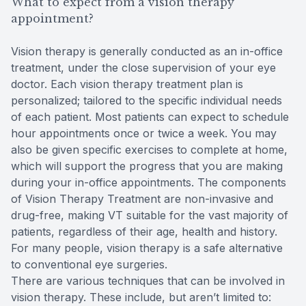
What to expect from a vision therapy
appointment?
Vision therapy is generally conducted as an in-office
treatment, under the close supervision of your eye
doctor. Each vision therapy treatment plan is
personalized; tailored to the specific individual needs
of each patient. Most patients can expect to schedule
hour appointments once or twice a week. You may
also be given specific exercises to complete at home,
which will support the progress that you are making
during your in-office appointments. The components
of Vision Therapy Treatment are non-invasive and
drug-free, making VT suitable for the vast majority of
patients, regardless of their age, health and history.
For many people, vision therapy is a safe alternative
to conventional eye surgeries.
There are various techniques that can be involved in
vision therapy. These include, but aren’t limited to: