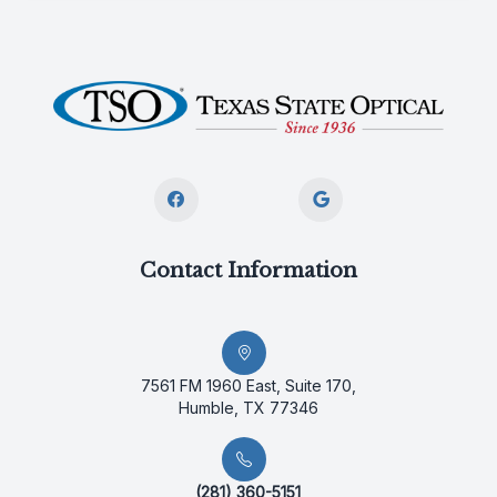
Contact Information
7561 FM 1960 East, Suite 170,
Humble, TX 77346
(281) 360-5151