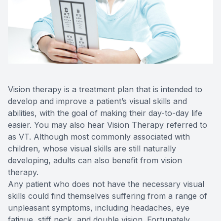
Reviews
Contact Us
Vision therapy is a treatment plan that is intended to
develop and improve a patient’s visual skills and
abilities, with the goal of making their day-to-day life
easier. You may also hear Vision Therapy referred to
as VT. Although most commonly associated with
children, whose visual skills are still naturally
developing, adults can also benefit from vision
therapy.
Any patient who does not have the necessary visual
skills could find themselves suffering from a range of
unpleasant symptoms, including headaches, eye
fatigue, stiff neck, and double vision. Fortunately,