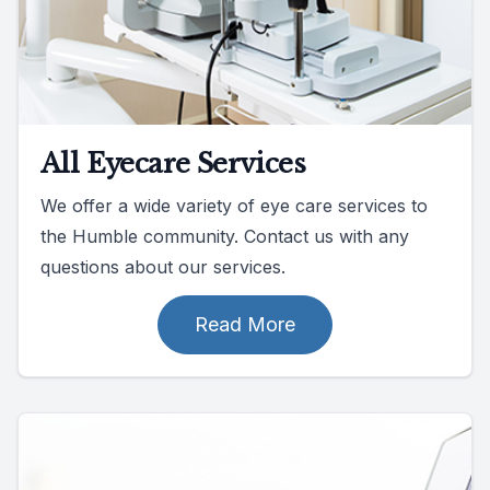
All Eyecare Services
We offer a wide variety of eye care services to
the Humble community. Contact us with any
questions about our services.
Read More