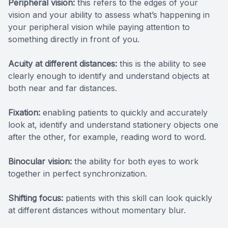
Peripheral vision:
this refers to the edges of your
vision and your ability to assess what’s happening in
your peripheral vision while paying attention to
something directly in front of you.
Acuity at different distances:
this is the ability to see
clearly enough to identify and understand objects at
both near and far distances.
Fixation:
enabling patients to quickly and accurately
look at, identify and understand stationery objects one
after the other, for example, reading word to word.
Binocular vision:
the ability for both eyes to work
together in perfect synchronization.
Shifting focus:
patients with this skill can look quickly
at different distances without momentary blur.